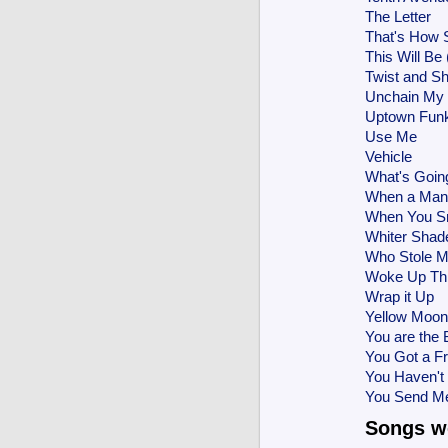
The Letter
That's How 
This Will Be
Twist and S
Unchain My 
Uptown Fun
Use Me
Vehicle
What's Goin
When a Man
When You S
Whiter Shade
Who Stole M
Woke Up Thi
Wrap it Up
Yellow Moon
You are the 
You Got a Fr
You Haven't
You Send M
Songs we