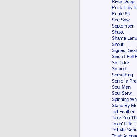
River Deep,
Rock This T
Route 66
See Saw
September
Shake
Shama Lama
Shout
Signed, Seal
Since I Fell 
Sir Duke
Smooth
Something
Son of a Pr
Soul Man
Soul Stew
Spinning Wh
Stand By M
Tail Feather
Take You Th
Takin' It To 
Tell Me Som
Tenth Avenu