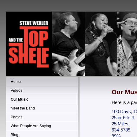
Home
Videos
Our Mus
Our Music
Here is a part
Meet the Band
100 Days, 1
Photos
25 or 6 to 4
25 Miles
What People Are Saying
634-5789
Blog
99%