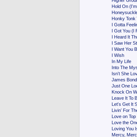
Higher Grou
Hold On (I'
Honeysuckl
Honky Ton
I Gotta Feeli
I Got You (I
I Heard It T
I Saw Her S
I Want You 
I Wish
In My Life
Into The Mys
Isn't She Lo
James Bon
Just One Lo
Knock On 
Leave It To 
Let's Get It 
Livin' For Th
Love on Top
Love the One
Loving You 
Mercy, Merc