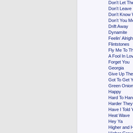
Don't Let Th
Don't Leave
Don't Know
Don't You M
Drift Away
Dynamite
Feelin' Alrigh
Flintstones
Fly Me To T
A Fool In Lo
Forget You
Georgia
Give Up The
Got To Get Y
Green Onio
Happy
Hard To Han
Harder The
Have I Told 
Heat Wave
Hey Ya
Higher and H