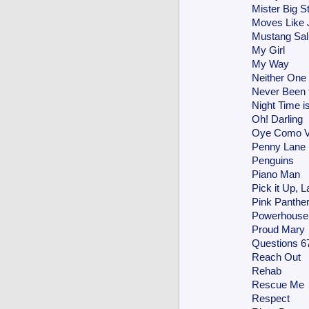
Mister Big St
Moves Like 
Mustang Sal
My Girl
My Way
Neither One
Never Been 
Night Time i
Oh! Darling
Oye Como 
Penny Lane
Penguins
Piano Man
Pick it Up, L
Pink Panthe
Powerhouse
Proud Mary
Questions 6
Reach Out
Rehab
Rescue Me
Respect