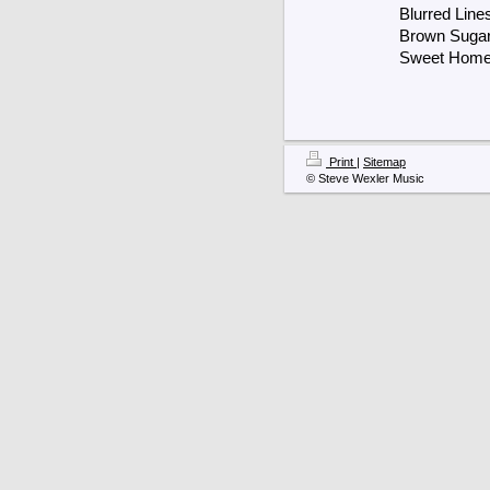
Blurred Line
Brown Suga
Sweet Home
Print
|
Sitemap
© Steve Wexler Music