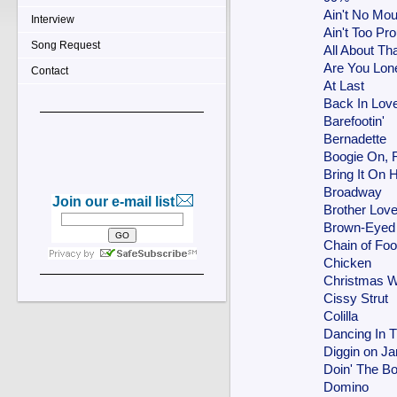
Ain't No Mo
Interview
Ain't Too Pr
Song Request
All About Th
Are You Lon
Contact
At Last
Back In Lov
Barefootin'
Bernadette
Boogie On,
Bring It On
Broadway
Join our e-mail list
Brother Love
Brown-Eyed 
Chain of Foo
Chicken
Christmas W
Cissy Strut
Colilla
Dancing In T
Diggin on J
Doin' The 
Domino